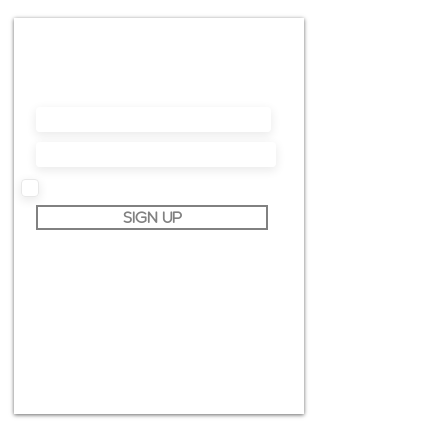
NEWSLETTER
In questo modo sarai sempre aggiornato sui
prossimi workshop, corsi online, offerte speciali
e molto altro ancora.
I accept terms & conditions
SIGN UP
info@claudiopiccoli.com
CAVALDOG SRL
sede legale:
Via Pavone 24/1
10010 Banchette (TO)
ITALY
P.IVA IT13078360016
CONTATTAMI