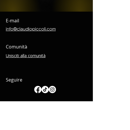
E-mail
info@claudiopiccoli.com
Comunità
Unisciti alla comunità
Seguire