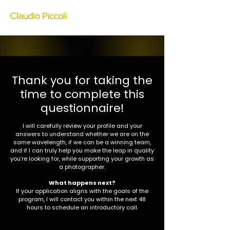
Thank you for taking the
time to complete this
questionnaire!
I will carefully review your profile and your
answers to understand whether we are on the
same wavelength, if we can be a winning team,
and if I can truly help you make the leap in quality
you’re looking for, while supporting your growth as
a photographer.
What happens next?
If your application aligns with the goals of the
program, I will contact you within the next 48
hours to schedule an introductory call.