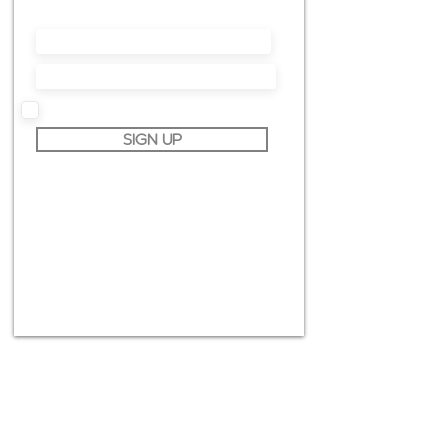
much more.
I accept terms & conditions
SIGN UP
info@claudiopiccoli.com
CAVALDOG SRL
sede legale:
Via Pavone 24/1
10010 Banchette (TO)
ITALY
P.IVA IT13078360016
CONTACT ME