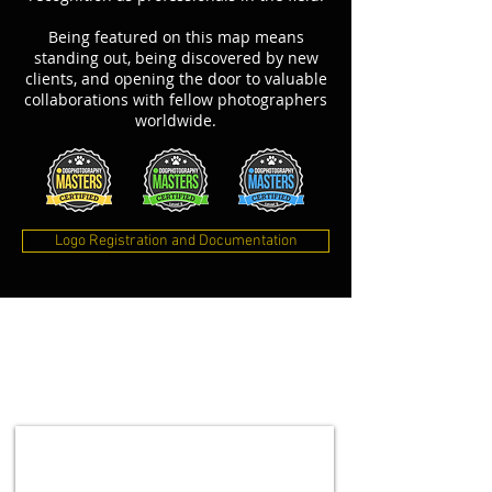
Being featured on this map means
standing out, being discovered by new
clients, and opening the door to valuable
collaborations with fellow photographers
worldwide.
Logo Registration and Documentation
NEWSLETTER
This will keep you updated on upcoming
workshops, online courses, special offers and