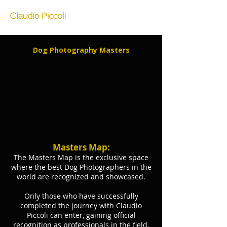
Dog Photography Masters
Masters Map:
The Masters Map is the exclusive space
where the best Dog Photographers in the
world are recognized and showcased.
Only those who have successfully
completed the journey with Claudio
Piccoli can enter, gaining official
recognition as professionals in the field.