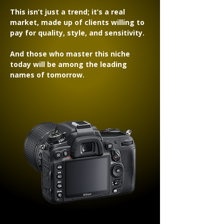
This isn’t just a trend; it’s a real
market, made up of clients willing to
pay for quality, style, and sensitivity.
And those who master this niche
today will be among the leading
names of tomorrow.