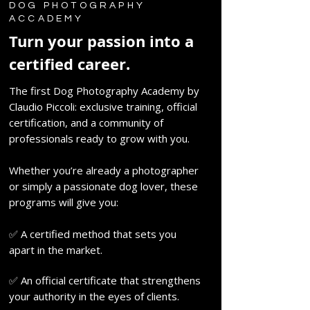
DOG PHOTOGRAPHY
ACCADEMY
Turn your passion into a
certified career.
The first Dog Photography Academy by
Claudio Piccoli: exclusive training, official
certification, and a community of
professionals ready to grow with you.
Whether you’re already a photographer
or simply a passionate dog lover, these
programs will give you:
✅ A certified method that sets you
apart in the market.
✅ An official certificate that strengthens
your authority in the eyes of clients.