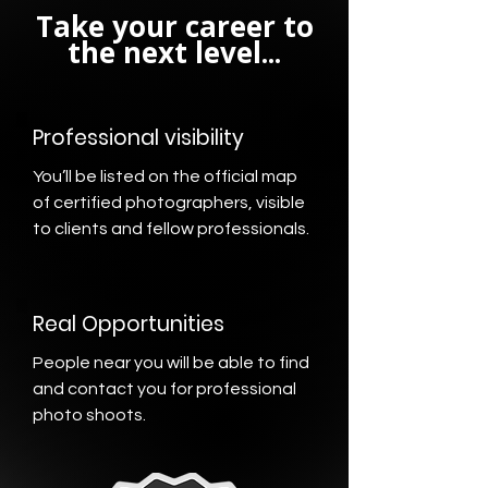
Take your career to
the next level...
Professional visibility
You’ll be listed on the official map
of certified photographers, visible
to clients and fellow professionals.
Real Opportunities
People near you will be able to find
and contact you for professional
photo shoots.