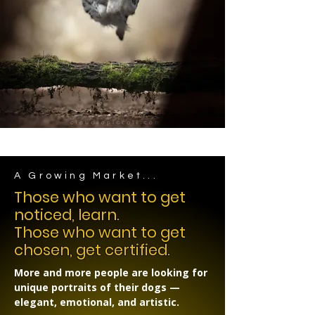
A Growing Market...
Those who want to get
noticed, learn.
Those who want to get
chosen, get certified.
More and more people are looking for
unique portraits of their dogs —
elegant, emotional, and artistic.