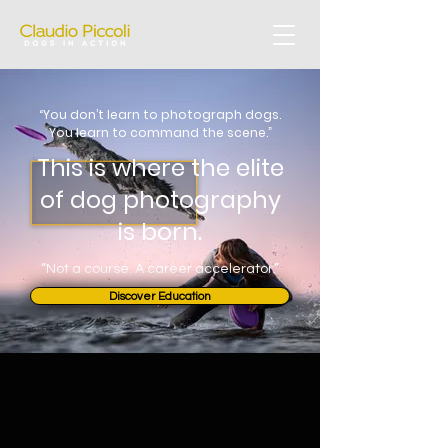
“You don’t learn to photograph dogs.
You learn to command the scene.”
This is where the elite
of dog photography
is born.
“Not a course. A career accelerator.”
Discover Education