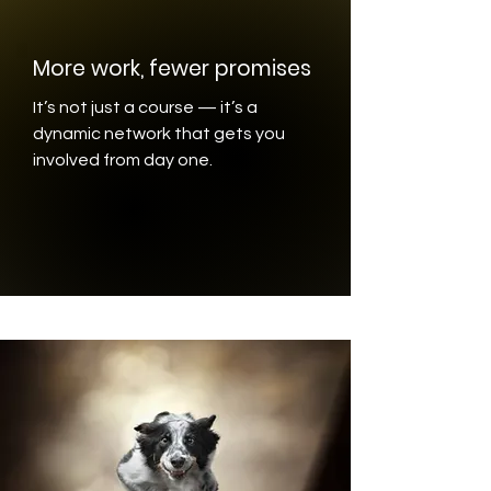
More work, fewer promises
It’s not just a course — it’s a
dynamic network that gets you
involved from day one.