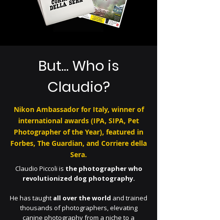
But... Who is
Claudio?
Nikon Ambassador for Italy, winner of
international awards (IPA, SIPA, Pet
Photographer of the Year), featured in
Forbes, The Guardian, and Corriere della
Sera.
Claudio Piccoli is
the photographer who
revolutionized dog photography.
He has taught
all over the world
and trained
thousands of photographers, elevating
canine photography from a niche to a