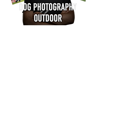
Learn to capture the action, the
emotion and the power of dogs in
motion.
In the Dog Photography
Outdoor program by
Claudio Piccoli, you’ll
discover the techniques
and secrets that have
made his photography a
worldwide reference.
With the Outdoor video course, you will
learn to:
Freeze the perfect action even in difficult
lighting conditions.