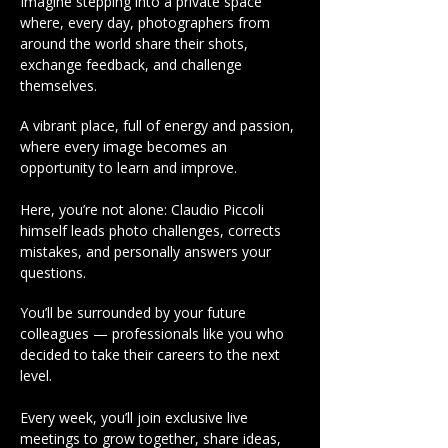
Imagine stepping into a private space
where, every day, photographers from
around the world share their shots,
exchange feedback, and challenge
themselves.
A vibrant place, full of energy and passion,
where every image becomes an
opportunity to learn and improve.
Here, you’re not alone: Claudio Piccoli
himself leads photo challenges, corrects
mistakes, and personally answers your
questions.
You’ll be surrounded by your future
colleagues — professionals like you who
decided to take their careers to the next
level.
Every week, you’ll join exclusive live
meetings to grow together, share ideas,