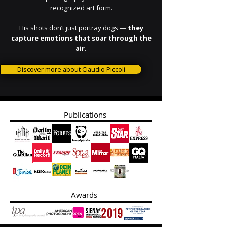
recognized art form.
His shots don’t just portray dogs —
they
capture emotions that soar through the
air.
Discover more about Claudio Piccoli
Publications
Awards