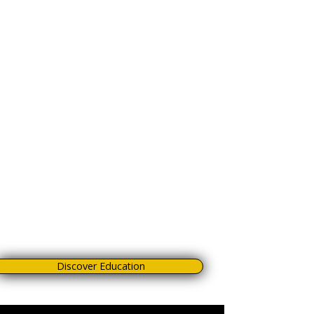
Manage background and composition to
turn every shot into an impactful image.
Anticipate the dog’s movement so you’re
always ready at the right moment.
Get the most out of your gear, avoiding
mistakes that waste time and
opportunities.
Use post-production to make the final shot
unforgettable.
This isn’t theory, but a certified, practical
step-by-step method you can apply right
away to improve your work and stand out
as a professional.
Discover Education