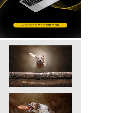
Go to the Masters Map