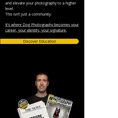
and elevate your photography to a higher
level.
This isn’t just a community.
It’s where Dog Photography becomes your
career, your identity, your signature.
Discover Education