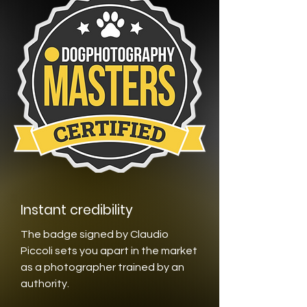
Instant credibility
The badge signed by Claudio
Piccoli sets you apart in the market
as a photographer trained by an
authority.