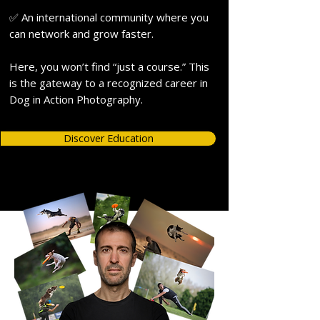
✅ An international community where you
can network and grow faster.
Here, you won’t find “just a course.” This
is the gateway to a recognized career in
Dog in Action Photography.
Discover Education