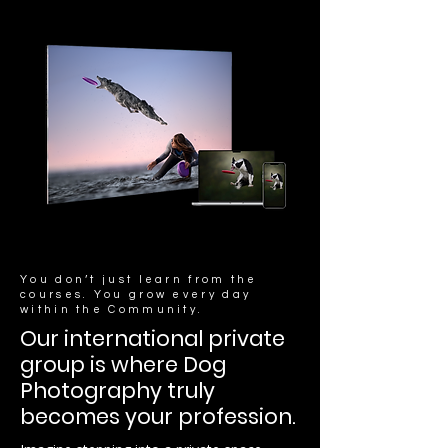
You don’t just learn from the
courses. You grow every day
within the Community.
Our international private
group is where Dog
Photography truly
becomes your profession.