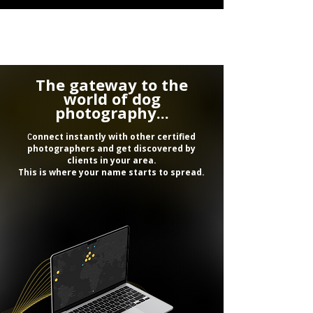
The gateway to the
world of dog
photography...
onnect instantly with other certified
C
photographers and get discovered by
clients in your area.
This is where your name starts to spread.