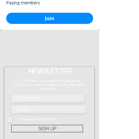
Paying members
Join
NEWSLETTER
This will keep you updated on upcoming
workshops, online courses, special offers and
much more.
I accept terms & conditions
SIGN UP