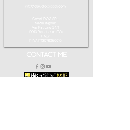
info@claudiopiccoli.com
CAVALDOG SRL
sede legale:
Via Pavone 24/1
10010 Banchette (TO)
ITALY
P.IVA IT13078360016
CONTACT ME
info@claudiopiccoli.com
+39 3921956278
CAVALDOG SRL
sede legale:
Via Pavone 24/1
10010 Banchette (TO)
ITALY
CAVALDOG SRL -
P.IVA IT13078360016