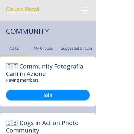
COMMUNITY
All (2)
My Groups
Suggested Groups
🇮🇹 Community Fotografia
Cani in Azione
Paying members
Join
🇬🇧 Dogs in Action Photo
Community