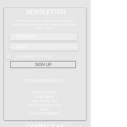
NEWSLETTER
This will keep you updated on upcoming
workshops, online courses, special offers and
much more.
I accept terms & conditions
SIGN UP
info@claudiopiccoli.com
CAVALDOG SRL
sede legale:
Via Pavone 24/1
10010 Banchette (TO)
ITALY
P.IVA IT13078360016