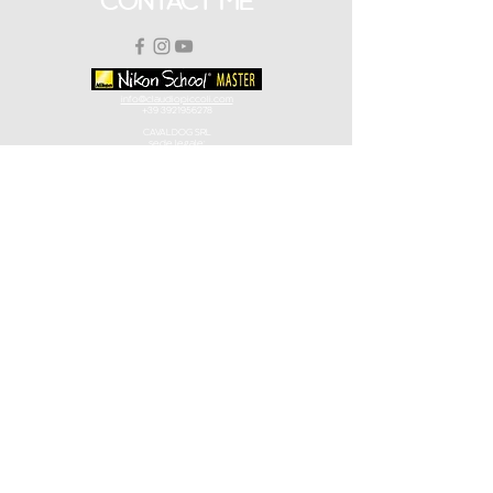
CONTACT ME
info@claudiopiccoli.com
+39 3921956278
CAVALDOG SRL
sede legale:
Via Pavone 24/1
10010 Banchette (TO)
ITALY
CAVALDOG SRL -
P.IVA IT13078360016
POLICY
Privacy Policy
Terms and Conditions
Terms and Conditions Workshops
Logo Disclaimer