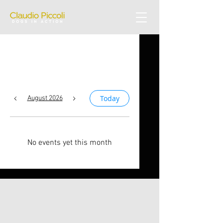
Upcoming Events
Today
August 2026
No events yet this month