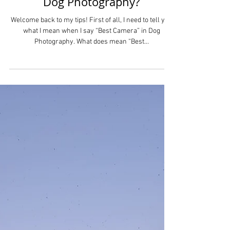
Dog Photography?
Welcome back to my tips! First of all, I need to tell you
what I mean when I say “Best Camera” in Dog
Photography. What does mean “Best...