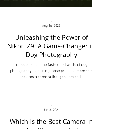
-
Aug 16, 2023
Unleashing the Power of
Nikon Z9: A Game-Changer in
Dog Photography
Introduction: In the fast-paced world of dog
photography, capturing those precious moments
requires a camera that goes beyond...
-
Jun 8, 2021
Which is the Best Camera in