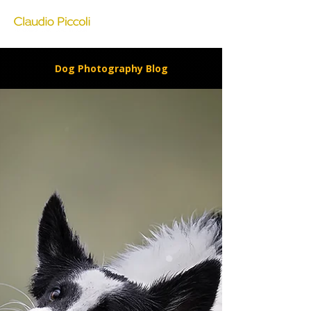
Dog Photography Blog