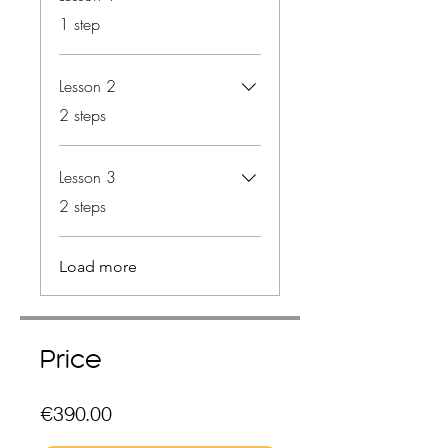
.
1 step
Lesson 2
.
2 steps
Lesson 3
.
2 steps
Load more
Price
€390.00