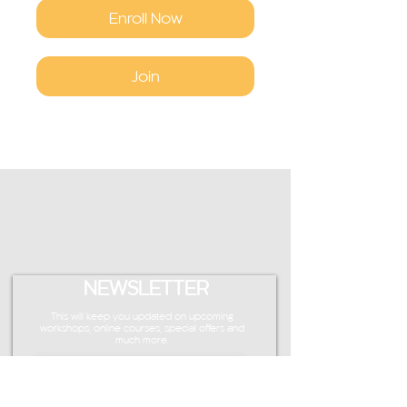
Enroll Now
Join
NEWSLETTER
This will keep you updated on upcoming
workshops, online courses, special offers and
much more.