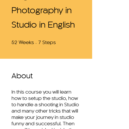
Photography in
Studio in English
52 Weeks
7 Steps
52
Weeks
7
Steps
About
In this course you will learn
how to setup the studio, how
to handle a shooting in Studio
and many other tricks that will
make your journey in studio
funny and successful. Then