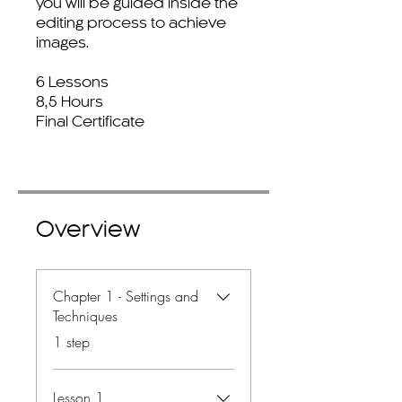
you will be guided inside the
editing process to achieve
images.
6 Lessons
8,5 Hours
Final Certificate
Overview
Chapter 1 - Settings and
Techniques
.
1 step
Lesson 1