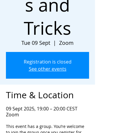
s and
Tricks
Tue 09 Sept
  |  
Zoom
Registration is closed
See other events
Time & Location
09 Sept 2025, 19:00 – 20:00 CEST
Zoom
This event has a group. You’re welcome
to join the group once you register for