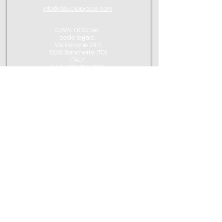
info@claudiopiccoli.com
CAVALDOG SRL
sede legale:
Via Pavone 24/1
10010 Banchette (TO)
ITALY
P.IVA IT13078360016
CONTACT ME
info@claudiopiccoli.com
+39 3921956278
CAVALDOG SRL
sede legale:
Via Pavone 24/1
10010 Banchette (TO)
ITALY
CAVALDOG SRL -
P.IVA IT13078360016