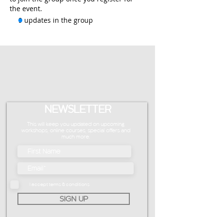
the event.
9 updates in the group
NEWSLETTER
This will keep you updated on upcoming
workshops, online courses, special offers and
much more.
I accept terms & conditions
SIGN UP