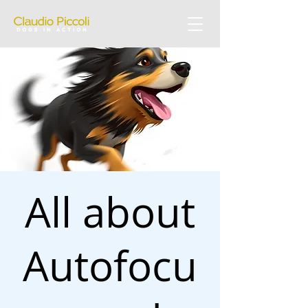
All about
Autofocu