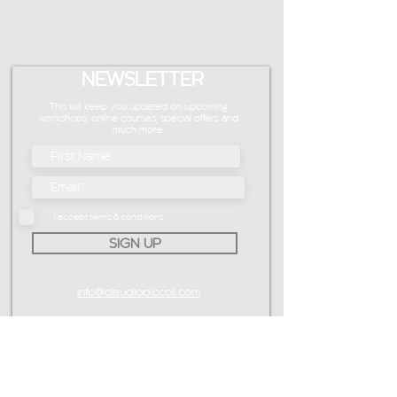
NEWSLETTER
This will keep you updated on upcoming
workshops, online courses, special offers and
much more.
I accept terms & conditions
SIGN UP
info@claudiopiccoli.com
CAVALDOG SRL
sede legale:
Via Pavone 24/1
10010 Banchette (TO)
ITALY