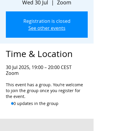
Wed 30 Jul
  |  
Zoom
Registration is closed
See other events
Time & Location
30 Jul 2025, 19:00 – 20:00 CEST
Zoom
This event has a group. You’re welcome
to join the group once you register for
the event.
10 updates in the group