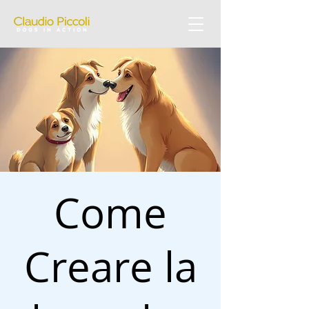
Come
Creare la