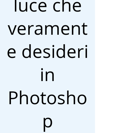
luce che
verament
e desideri
in
Photosho
p