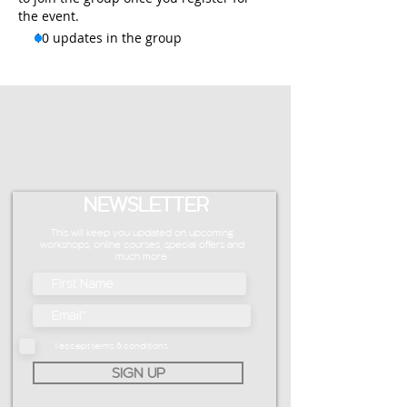
the event.
10 updates in the group
NEWSLETTER
This will keep you updated on upcoming
workshops, online courses, special offers and
much more.
I accept terms & conditions
SIGN UP