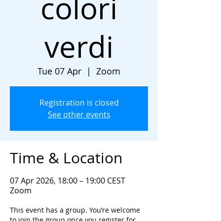
colori
verdi
Tue 07 Apr
  |  
Zoom
Registration is closed
See other events
Time & Location
07 Apr 2026, 18:00 – 19:00 CEST
Zoom
This event has a group. You’re welcome
to join the group once you register for