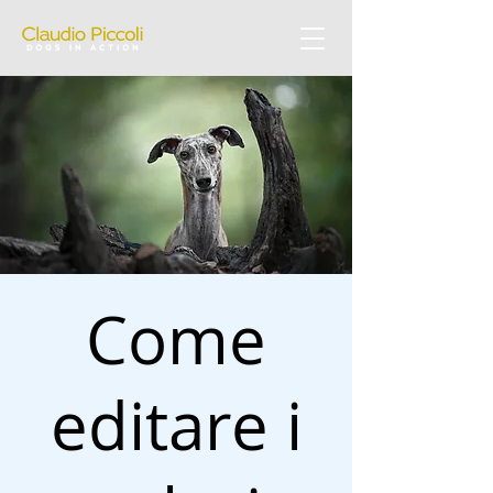
Come
editare i