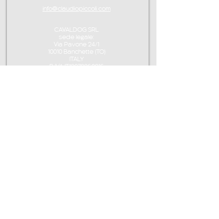
info@claudiopiccoli.com
CAVALDOG SRL
sede legale:
Via Pavone 24/1
10010 Banchette (TO)
ITALY
P.IVA IT13078360016
CONTACT ME
info@claudiopiccoli.com
+39 3921956278
CAVALDOG SRL
sede legale:
Via Pavone 24/1
10010 Banchette (TO)
ITALY
CAVALDOG SRL -
P.IVA IT13078360016