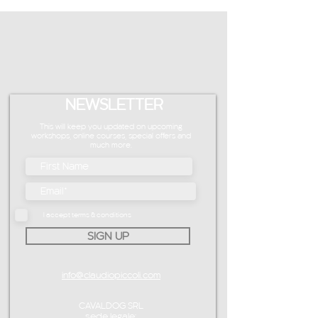
NEWSLETTER
This will keep you updated on upcoming
workshops, online courses, special offers and
much more.
I accept terms & conditions
SIGN UP
info@claudiopiccoli.com
CAVALDOG SRL
sede legale: