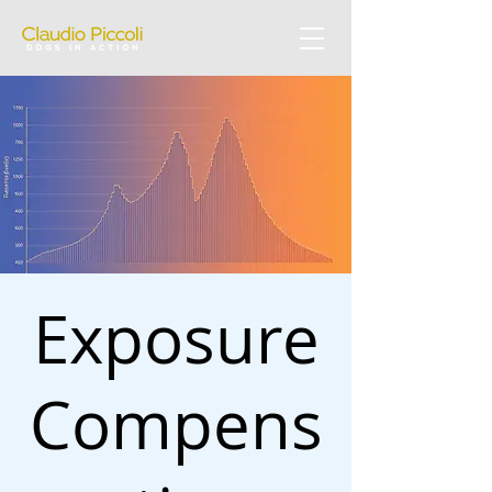
Exposure
Compens