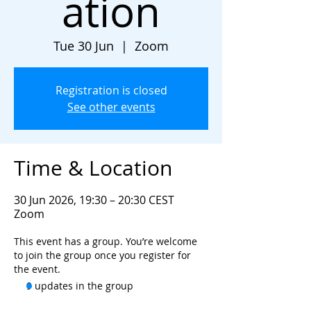
ation
Tue 30 Jun
  |  
Zoom
Registration is closed
See other events
Time & Location
30 Jun 2026, 19:30 – 20:30 CEST
Zoom
This event has a group. You’re welcome
to join the group once you register for
the event.
9 updates in the group