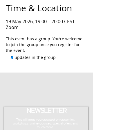
Time & Location
19 May 2026, 19:00 – 20:00 CEST
Zoom
This event has a group. You’re welcome
to join the group once you register for
the event.
9 updates in the group
NEWSLETTER
This will keep you updated on upcoming
workshops, online courses, special offers and
much more.