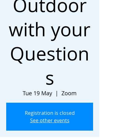
Outdoor
with your
Question
s
Tue 19 May
  |  
Zoom
Registration is closed
See other events