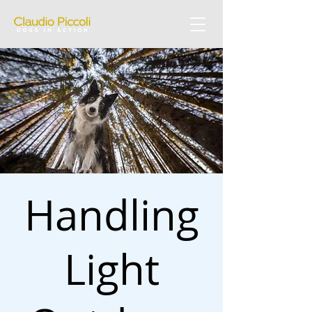
Handling
Light