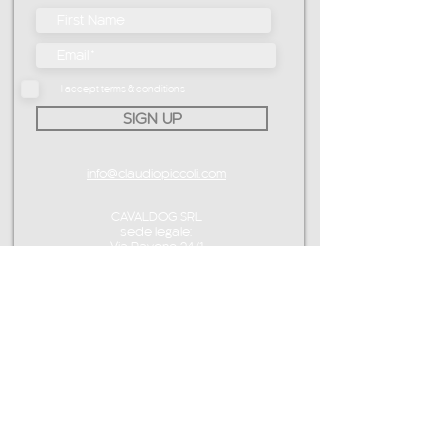
I accept terms & conditions
SIGN UP
info@claudiopiccoli.com
CAVALDOG SRL
sede legale:
Via Pavone 24/1
10010 Banchette (TO)
ITALY
P.IVA IT13078360016
CONTACT ME
info@claudiopiccoli.com
+39 3921956278