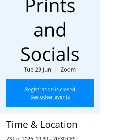
Prints
and
Socials
Tue 23 Jun
  |  
Zoom
Registration is closed
See other events
Time & Location
23 Jun 2026, 19:30 – 20:30 CEST