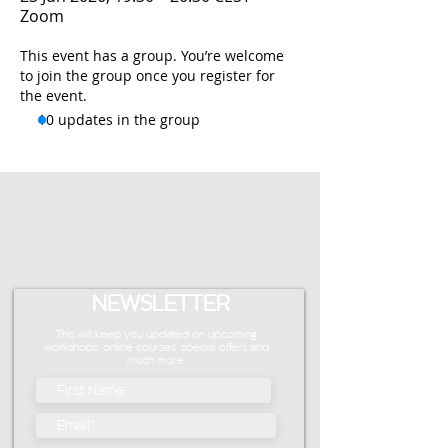
Zoom
This event has a group. You’re welcome
to join the group once you register for
the event.
10 updates in the group
NEWSLETTER
This will keep you updated on upcoming
workshops, online courses, special offers and
much more.