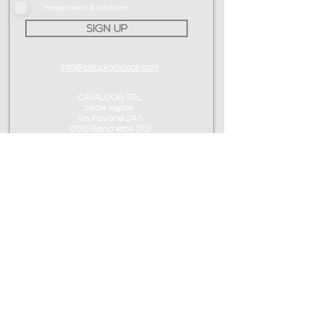
I accept terms & conditions
SIGN UP
info@claudiopiccoli.com
CAVALDOG SRL
sede legale:
Via Pavone 24/1
10010 Banchette (TO)
ITALY
P.IVA IT13078360016
CONTACT ME
info@claudiopiccoli.com
+39 3921956278
CAVALDOG SRL
sede legale:
Via Pavone 24/1
10010 Banchette (TO)
ITALY