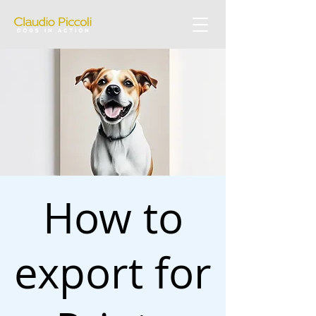
How to
export for