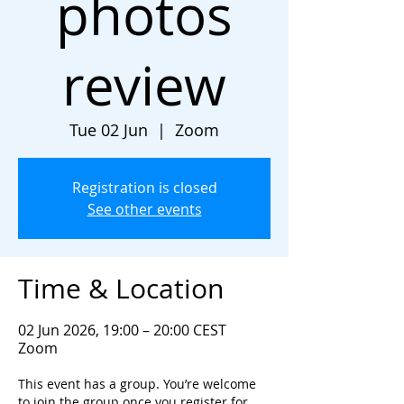
photos
review
Tue 02 Jun
  |  
Zoom
Registration is closed
See other events
Time & Location
02 Jun 2026, 19:00 – 20:00 CEST
Zoom
This event has a group. You’re welcome
to join the group once you register for