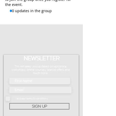
the event.
10 updates in the group
NEWSLETTER
This will keep you updated on upcoming
workshops, online courses, special offers and
much more.
I accept terms & conditions
SIGN UP