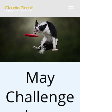
May
Challenge