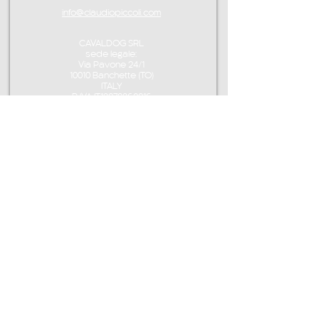
info@claudiopiccoli.com
CAVALDOG SRL
sede legale:
Via Pavone 24/1
10010 Banchette (TO)
ITALY
P.IVA IT13078360016
CONTACT ME
info@claudiopiccoli.com
+39 3921956278
CAVALDOG SRL
sede legale:
Via Pavone 24/1
10010 Banchette (TO)
ITALY
CAVALDOG SRL -
P.IVA IT13078360016