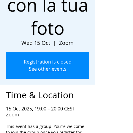
con la tua
foto
Wed 15 Oct
  |  
Zoom
Registration is closed
See other events
Time & Location
15 Oct 2025, 19:00 – 20:00 CEST
Zoom
This event has a group. You’re welcome
to join the group once you register for