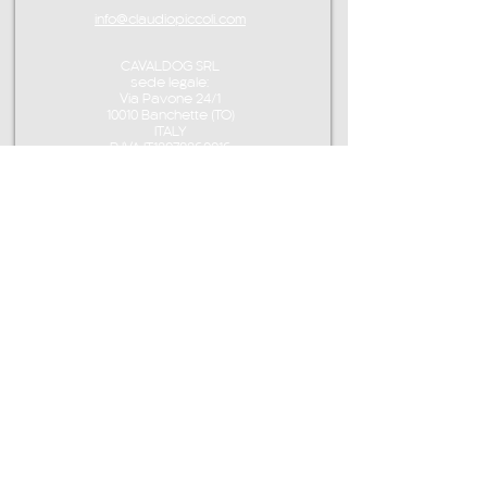
info@claudiopiccoli.com
CAVALDOG SRL
sede legale:
Via Pavone 24/1
10010 Banchette (TO)
ITALY
P.IVA IT13078360016
CONTACT ME
info@claudiopiccoli.com
+39 3921956278
CAVALDOG SRL
sede legale:
Via Pavone 24/1
10010 Banchette (TO)
ITALY
CAVALDOG SRL -
P.IVA IT13078360016