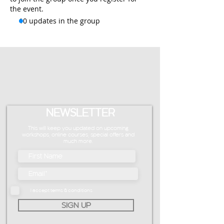
the event.
10 updates in the group
NEWSLETTER
This will keep you updated on upcoming
workshops, online courses, special offers and
much more.
I accept terms & conditions
SIGN UP