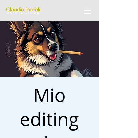
Mio
editing