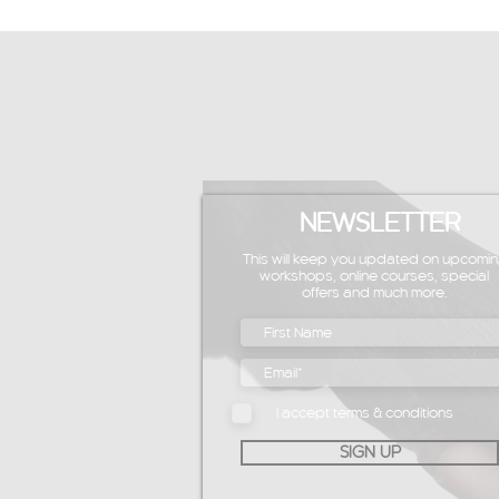
NEWSLETTER
This will keep you updated on upcomin
workshops, online courses, special
offers and much more.
I accept terms & conditions
SIGN UP