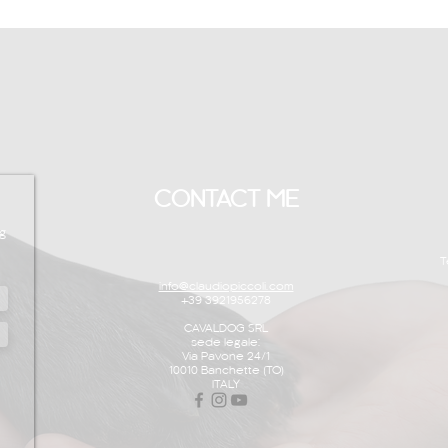
CONTACT ME
g
T
info@claudiopiccoli.com
+39 3921956278
CAVALDOG SRL
sede legale:
Via Pavone 24/1
10010 Banchette (TO)
ITALY