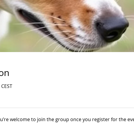
ion
0 CEST
u’re welcome to join the group once you register for the ev