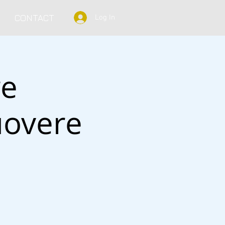
CONTACT
Log In
re
uovere