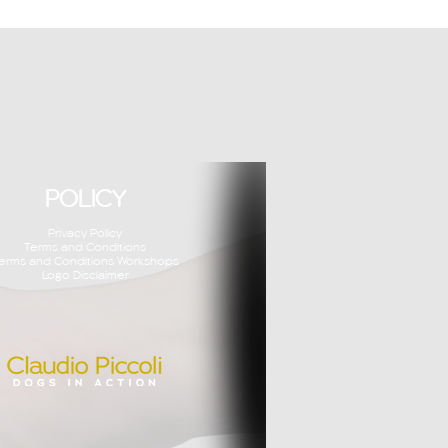
POLICY
Privacy Policy
Terms and Conditions
erms and Conditions Workshops
Logo Disclaimer