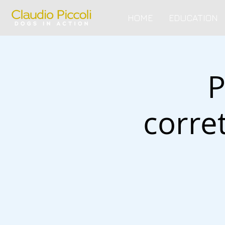
HOME
EDUCATION
P
corre