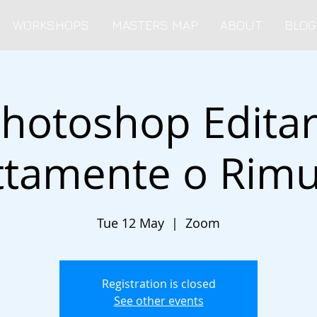
WORKSHOPS
MASTERS MAP
ABOUT
BLOG
hotoshop Edita
ttamente o Rim
Tue 12 May
  |  
Zoom
Registration is closed
See other events