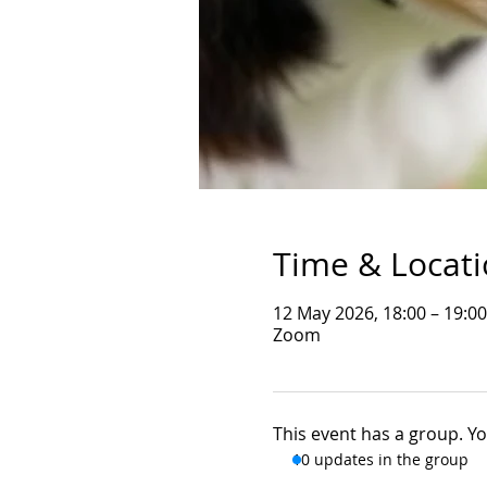
Time & Locat
12 May 2026, 18:00 – 19:0
Zoom
This event has a group. Yo
10 updates in the group