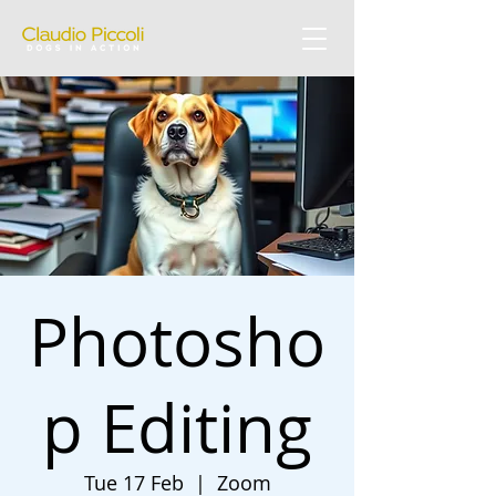
Photosho
p Editing
Tue 17 Feb
  |  
Zoom