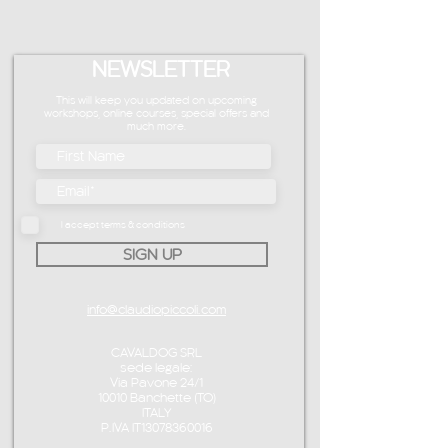
NEWSLETTER
This will keep you updated on upcoming
workshops, online courses, special offers and
much more.
I accept terms & conditions
SIGN UP
info@claudiopiccoli.com
CAVALDOG SRL
sede legale:
Via Pavone 24/1
10010 Banchette (TO)
ITALY
P.IVA IT13078360016