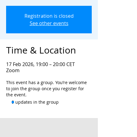
Registration is closed
See other events
Time & Location
17 Feb 2026, 19:00 – 20:00 CET
Zoom
This event has a group. You’re welcome
to join the group once you register for
the event.
9 updates in the group