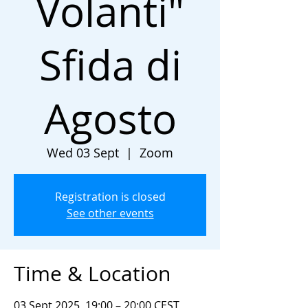
Volanti"
Sfida di
Agosto
Wed 03 Sept
  |  
Zoom
Registration is closed
See other events
Time & Location
03 Sept 2025, 19:00 – 20:00 CEST