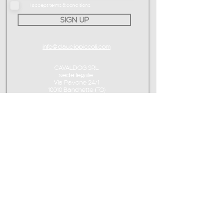
I accept terms & conditions
SIGN UP
info@claudiopiccoli.com
CAVALDOG SRL
sede legale:
Via Pavone 24/1
10010 Banchette (TO)
ITALY
P.IVA IT13078360016
CONTACT ME
info@claudiopiccoli.com
+39 3921956278
CAVALDOG SRL
sede legale:
Via Pavone 24/1
10010 Banchette (TO)
ITALY