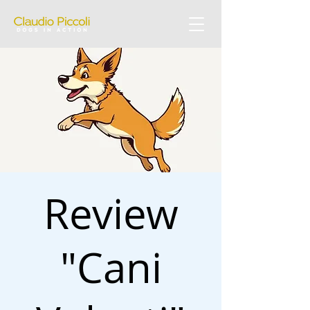
Review
"Cani