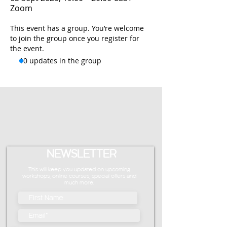
Zoom
This event has a group. You’re welcome
to join the group once you register for
the event.
10 updates in the group
NEWSLETTER
This will keep you updated on upcoming
workshops, online courses, special offers and
much more.