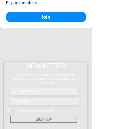
Paying members
Join
NEWSLETTER
This will keep you updated on upcoming
workshops, online courses, special offers and
much more.
I accept terms & conditions
SIGN UP