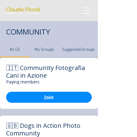
COMMUNITY
All (2)
My Groups
Suggested Groups
🇮🇹 Community Fotografia
Cani in Azione
Paying members
Join
🇬🇧 Dogs in Action Photo
Community