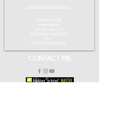
info@claudiopiccoli.com
CAVALDOG SRL
sede legale:
Via Pavone 24/1
10010 Banchette (TO)
ITALY
P.IVA IT13078360016
CONTACT ME
info@claudiopiccoli.com
+39 3921956278
CAVALDOG SRL
sede legale:
Via Pavone 24/1
10010 Banchette (TO)
ITALY
CAVALDOG SRL -
P.IVA IT13078360016