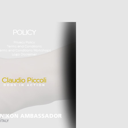
POLICY
Privacy Policy
Terms and Conditions
erms and Conditions Workshops
Logo Disclaimer