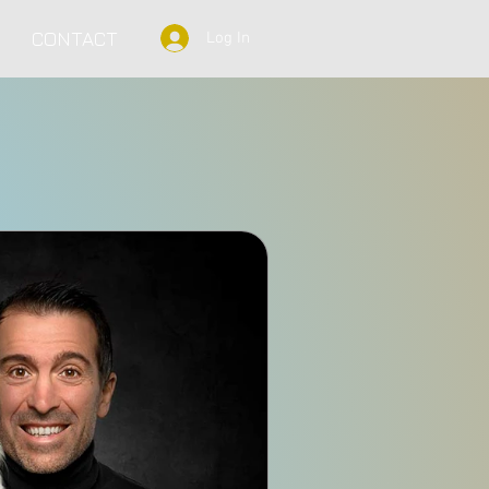
CONTACT
Log In