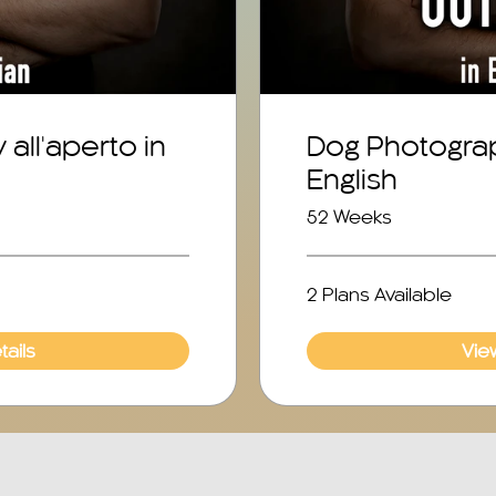
all'aperto in
Dog Photogra
English
52 Weeks
2 Plans Available
ails
Vie