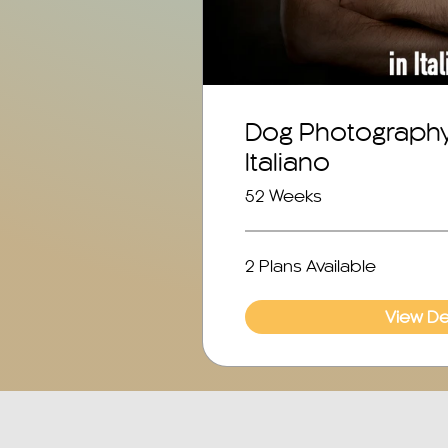
Dog Photography 
Italiano
52 Weeks
2 Plans Available
View Det