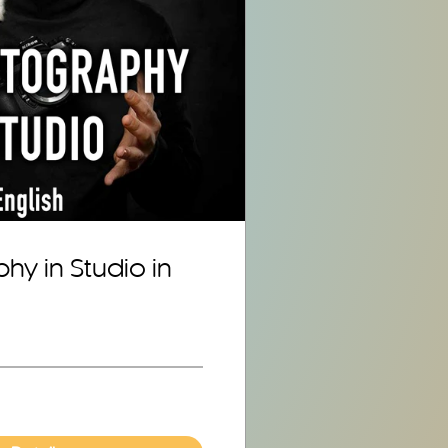
hy in Studio in