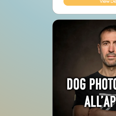
View Det