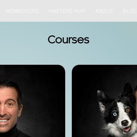
WORKSHOPS
MASTERS MAP
ABOUT
BLOG
Courses