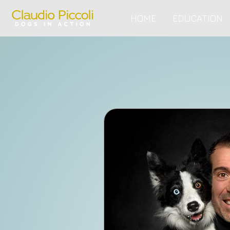
HOME
EDUCATION