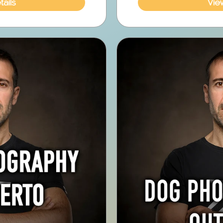
ails
Vie