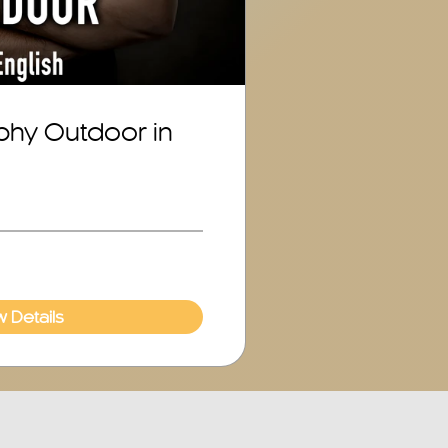
phy Outdoor in
w Details