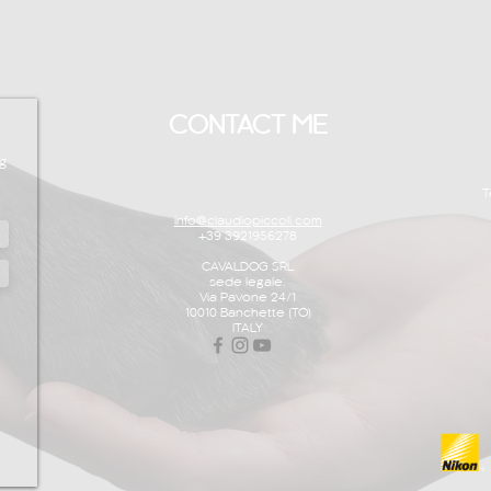
CONTACT ME
g
T
info@claudiopiccoli.com
+39 3921956278
CAVALDOG SRL
sede legale:
Via Pavone 24/1
10010 Banchette (TO)
ITALY