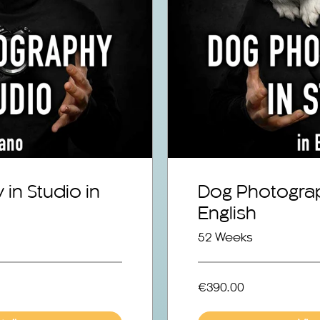
in Studio in
Dog Photograp
English
52 Weeks
€390.00