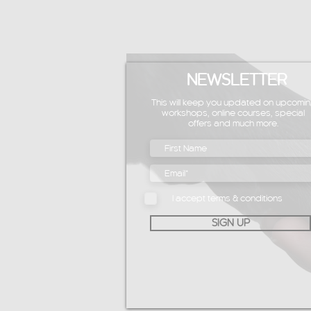
NEWSLETTER
This will keep you updated on upcomin
workshops, online courses, special
offers and much more.
I accept terms & conditions
SIGN UP