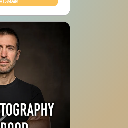
w Details