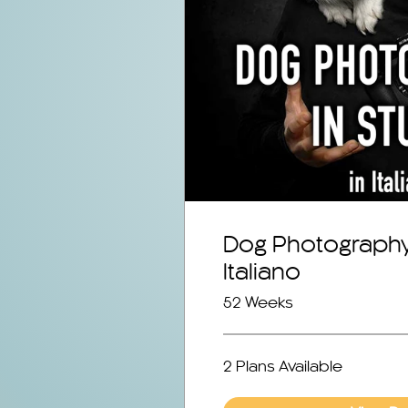
Dog Photography 
Italiano
52 Weeks
2 Plans Available