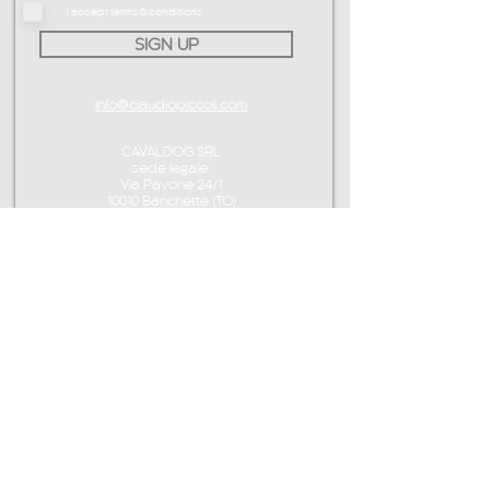
I accept terms & conditions
SIGN UP
info@claudiopiccoli.com
CAVALDOG SRL
sede legale:
Via Pavone 24/1
10010 Banchette (TO)
ITALY
P.IVA IT13078360016
CONTACT ME
info@claudiopiccoli.com
+39 3921956278
CAVALDOG SRL
sede legale:
Via Pavone 24/1
10010 Banchette (TO)
ITALY