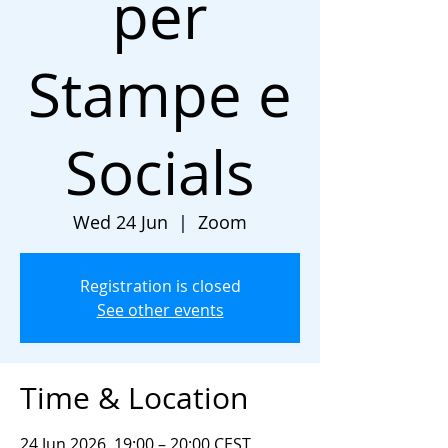
per
Stampe e
Socials
Wed 24 Jun
  |  
Zoom
Registration is closed
See other events
Time & Location
24 Jun 2026, 19:00 – 20:00 CEST