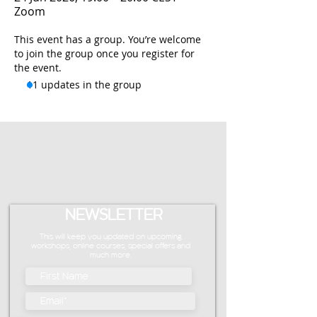
Zoom
This event has a group. You’re welcome
to join the group once you register for
the event.
11 updates in the group
NEWSLETTER
This will keep you updated on upcoming
workshops, online courses, special offers and
much more.