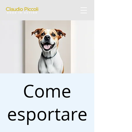
Come
esportare