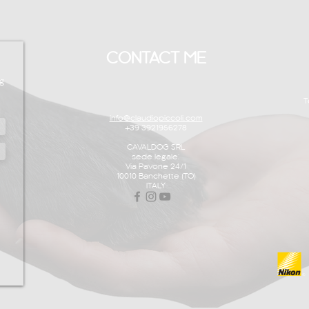
CONTACT ME
g
T
info@claudiopiccoli.com
+39 3921956278
CAVALDOG SRL
sede legale:
Via Pavone 24/1
10010 Banchette (TO)
ITALY