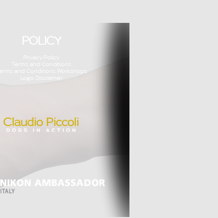
POLICY
Privacy Policy
Terms and Conditions
erms and Conditions Workshops
Logo Disclaimer