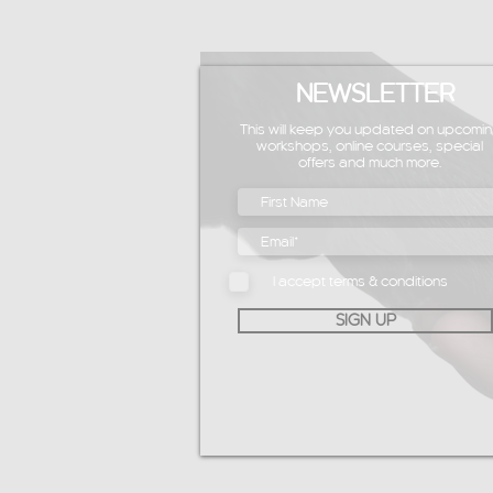
NEWSLETTER
This will keep you updated on upcomin
workshops, online courses, special
offers and much more.
I accept terms & conditions
SIGN UP