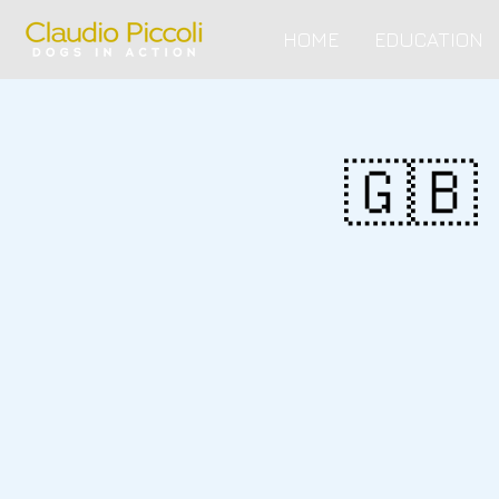
HOME
EDUCATION
🇬🇧