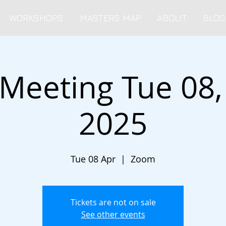
WORKSHOPS
MASTERS MAP
ABOUT
BLOG
 Meeting Tue 08, 
2025
Tue 08 Apr
  |  
Zoom
Tickets are not on sale
See other events