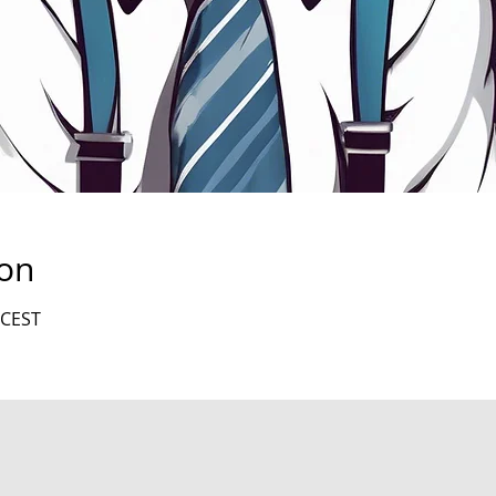
ion
 CEST