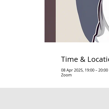
Time & Locat
08 Apr 2025, 19:00 – 20:00
Zoom