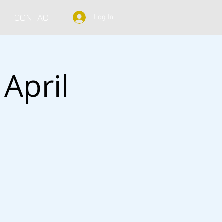
CONTACT
Log In
April