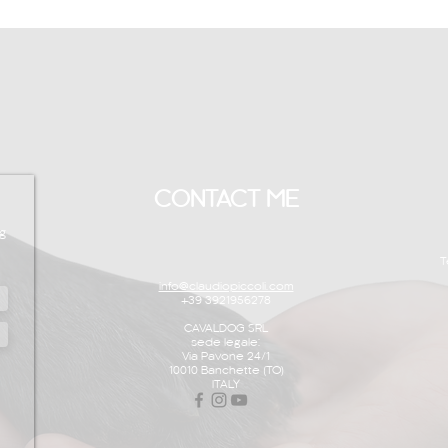
CONTACT ME
g
T
info@claudiopiccoli.com
+39 3921956278
CAVALDOG SRL
sede legale:
Via Pavone 24/1
10010 Banchette (TO)
ITALY