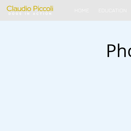
HOME
EDUCATION
Ph