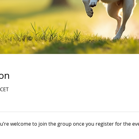
ion
 CET
u’re welcome to join the group once you register for the ev