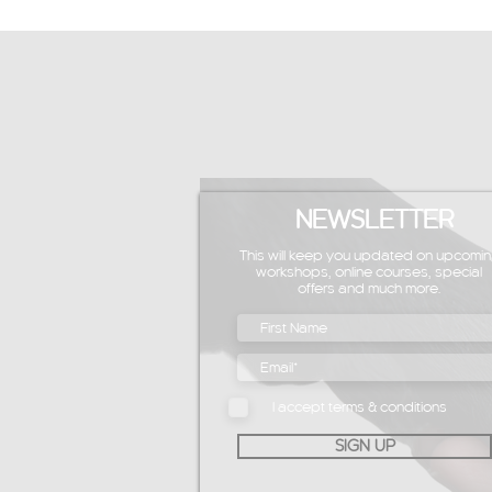
NEWSLETTER
This will keep you updated on upcomin
workshops, online courses, special
offers and much more.
I accept terms & conditions
SIGN UP