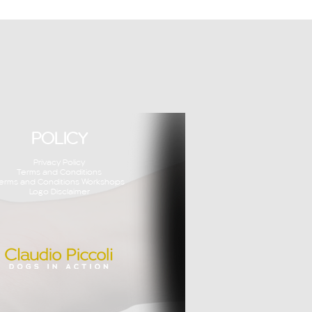
POLICY
Privacy Policy
Terms and Conditions
erms and Conditions Workshops
Logo Disclaimer