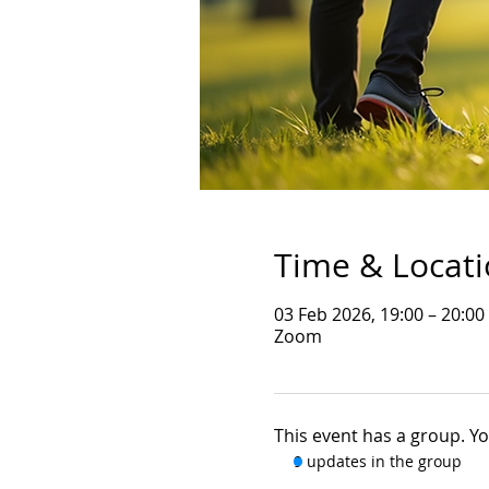
Time & Locat
03 Feb 2026, 19:00 – 20:00
Zoom
This event has a group. Yo
9 updates in the group