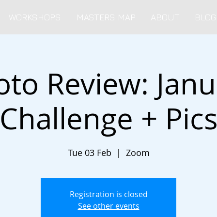
WORKSHOPS
MASTERS MAP
ABOUT
BLOG
oto Review: Janu
Challenge + Pic
Tue 03 Feb
  |  
Zoom
Registration is closed
See other events