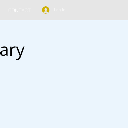
CONTACT
Log In
ary
s