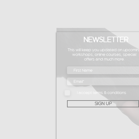
NEWSLETTER
This will keep you updated on upcomin
workshops, online courses, special
offers and much more.
I accept terms & conditions
SIGN UP