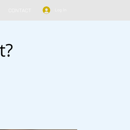
CONTACT
Log In
t?