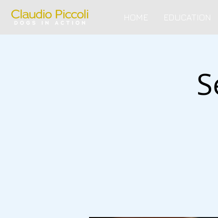
HOME
EDUCATION
S