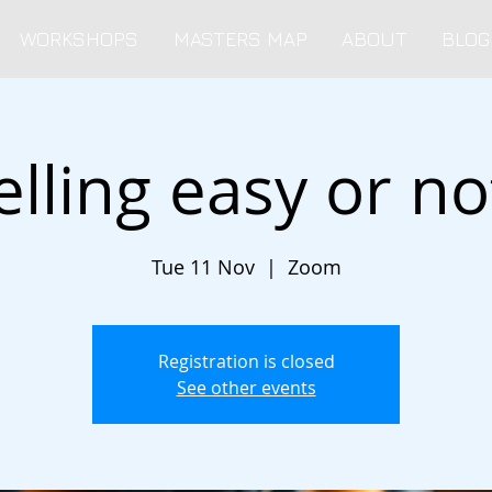
WORKSHOPS
MASTERS MAP
ABOUT
BLOG
elling easy or no
Tue 11 Nov
  |  
Zoom
Registration is closed
See other events