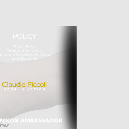
POLICY
Privacy Policy
Terms and Conditions
erms and Conditions Workshops
Logo Disclaimer