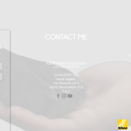
CONTACT ME
g
T
info@claudiopiccoli.com
+39 3921956278
CAVALDOG SRL
sede legale:
Via Pavone 24/1
10010 Banchette (TO)
ITALY