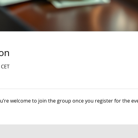
ion
0 CET
u’re welcome to join the group once you register for the ev