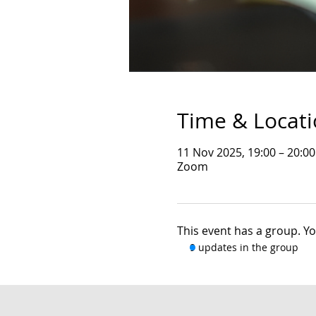
Time & Locat
11 Nov 2025, 19:00 – 20:0
Zoom
This event has a group. Yo
9 updates in the group